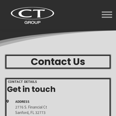
Services
University
Forum
Videos
Sign in
Sign up
Contact Us
CONTACT DETAILS
Get in touch
ADDRESS
2776 S. Financial Ct
Sanford, FL 32773