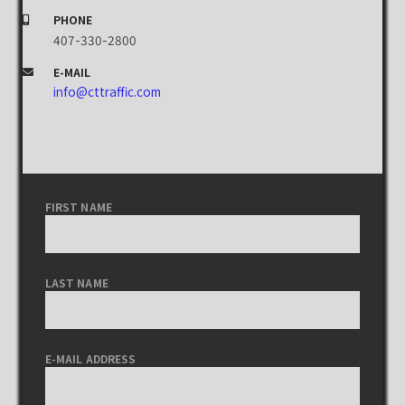
PHONE
407-330-2800
E-MAIL
info@cttraffic.com
FIRST NAME
LAST NAME
E-MAIL ADDRESS