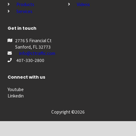
Products
Videos
Services
Get in touch
2776 S Financial Ct
Sanford, FL 32773
info@cttraffic.com
407-330-2800
Connect with us
Youtube
Linkedin
Copyright ©2026