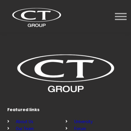
Services
University
Forum
Videos
Sign in
Sign up
Featured links
About Us
University
Our Team
Forum